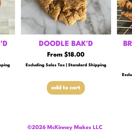
'D
DOODLE BAK'D
B
Sale Price
From
$18.00
pping
Excluding Sales Tax
|
Standard Shipping
Excl
add to cart
©2026 McKinney Makes LLC