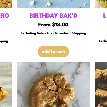
ERO
BIRTHDAY BAK'D
L
Sale Price
From
$18.00
Excluding Sales Tax
|
Standard Shipping
pping
Excl
add to cart