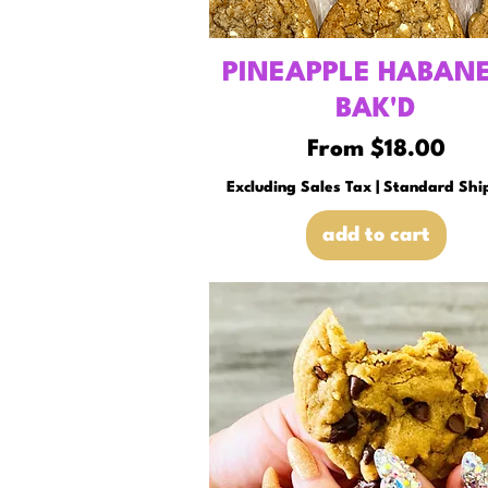
PINEAPPLE HABAN
BAK'D
Sale Price
From
$18.00
Excluding Sales Tax
|
Standard Shi
add to cart