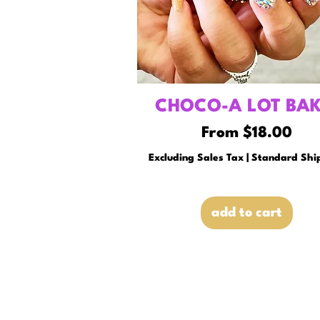
CHOCO-A LOT BAK
Sale Price
From
$18.00
Excluding Sales Tax
|
Standard Shi
add to cart