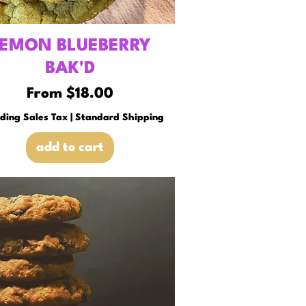
EMON BLUEBERRY
BAK'D
Sale Price
From
$18.00
uding Sales Tax
|
Standard Shipping
add to cart