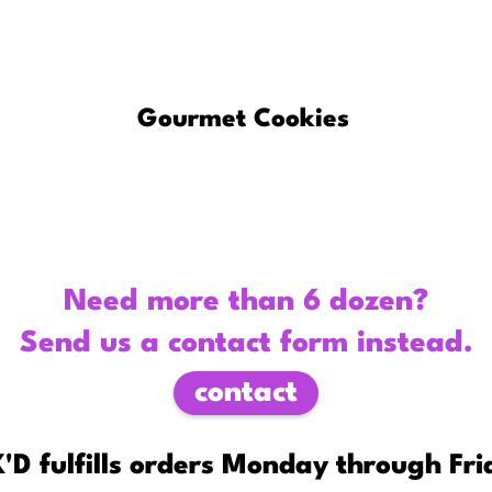
About
Gourmet Cookies
Custom C
Need more than 6 dozen?
Send us a contact form instead.
contact
'D fulfills orders Monday through Fri