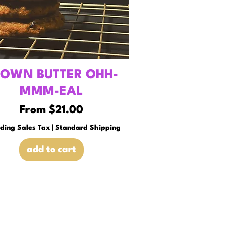
ROWN BUTTER OHH-
MMM-EAL
Sale Price
From
$21.00
uding Sales Tax
|
Standard Shipping
add to cart