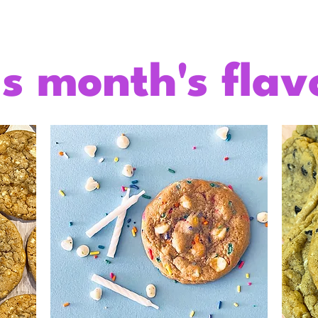
is month's flav