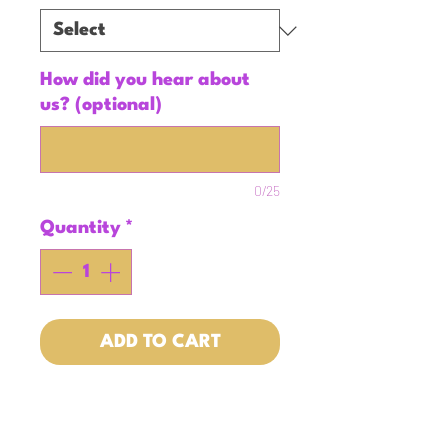
How did you hear about
us? (optional)
0/25
Quantity
*
ADD TO CART
Who doesn't love an
intentional yet simple