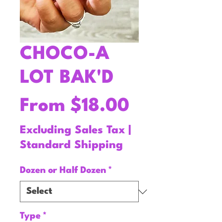
CHOCO-A
LOT BAK'D
Sale
From
$18.00
Price
Excluding Sales Tax
|
Standard Shipping
Dozen or Half Dozen
*
Type
*