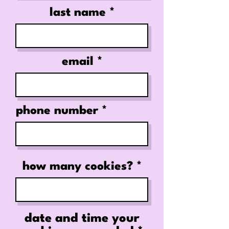
last name
email
phone number
how many cookies?
date and time your