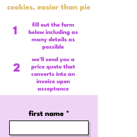
cookies, easier than pie
fill out the form
1
below including as
many details as
possible
we'll send you a
2
price quote that
converts into an
invoice upon
acceptance
first name