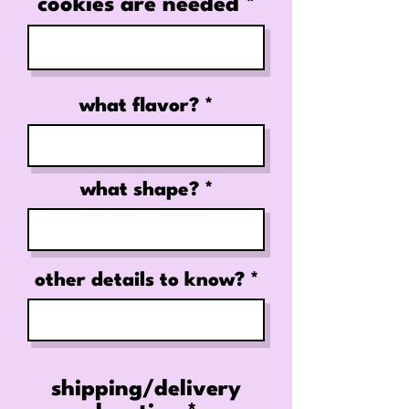
cookies are needed
what flavor?
what shape?
other details to know?
shipping/delivery