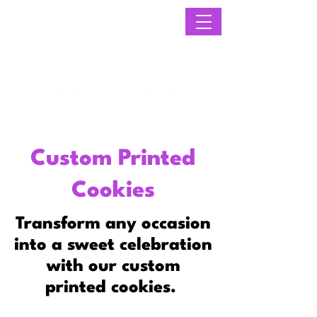
Custom Printed
Cookies
Transform any occasion
into a sweet celebration
with our custom
printed cookies.