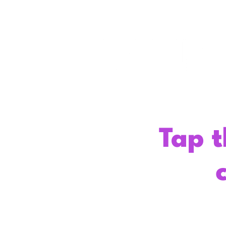
Tap t