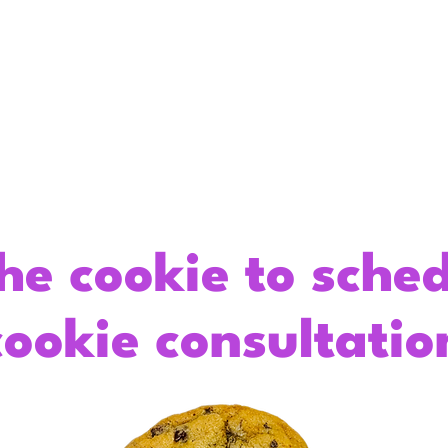
About
Gourmet Cookies
Custom C
he cookie to sche
cookie consultatio