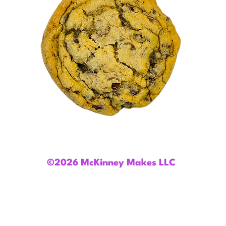
©2026 McKinney Makes LLC