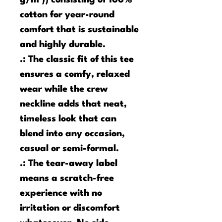
g/m²)) consisting of 100%
cotton for year-round
comfort that is sustainable
and highly durable.
.: The classic fit of this tee
ensures a comfy, relaxed
wear while the crew
neckline adds that neat,
timeless look that can
blend into any occasion,
casual or semi-formal.
.: The tear-away label
means a scratch-free
experience with no
irritation or discomfort