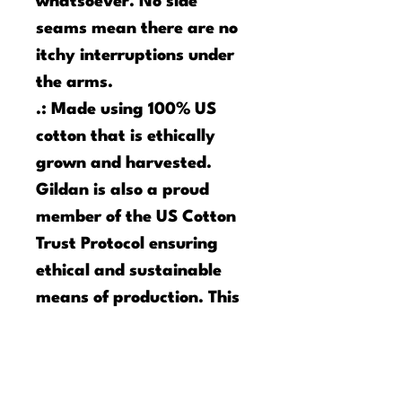
whatsoever. No side
seams mean there are no
itchy interruptions under
the arms.
.: Made using 100% US
cotton that is ethically
grown and harvested.
Gildan is also a proud
member of the US Cotton
Trust Protocol ensuring
ethical and sustainable
means of production. This
tee is certified by Oeko-
Tex for safety and quality
assurance.