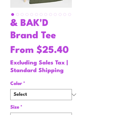
& BAK'D
Brand Tee
Sale
From
$25.40
Price
Excluding Sales Tax
|
Standard Shipping
Color
*
Size
*