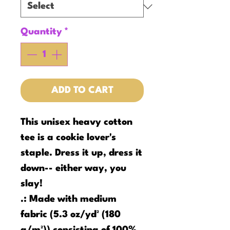
Quantity
*
ADD TO CART
This unisex heavy cotton
tee is a cookie lover's
staple. Dress it up, dress it
down-- either way, you
slay!
.: Made with medium
fabric (5.3 oz/yd² (180