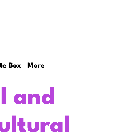
ookies
More
te Box
More
l and
ultural