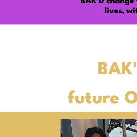
BAK'D change
lives,
wi
BAK'
future 