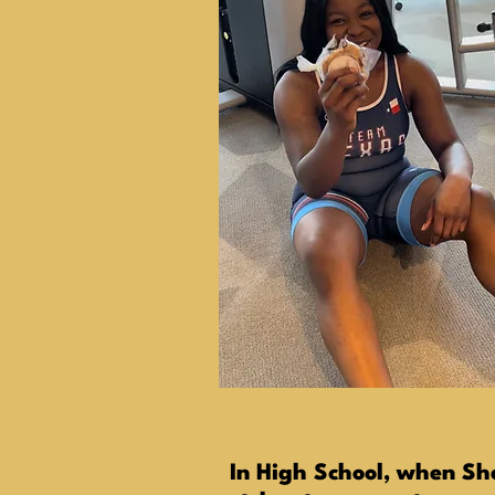
In High School, when Sh