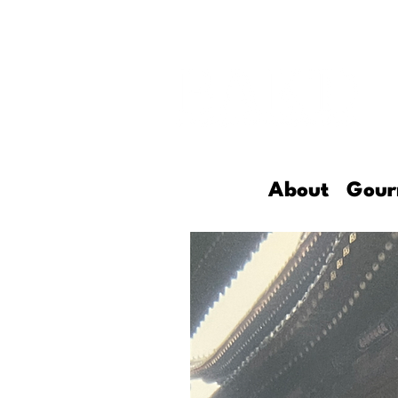
About
Gour