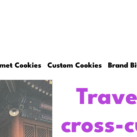
About
Gourmet Cookies
Custom C
met Cookies
Custom Cookies
Brand Bi
Trave
cross-c