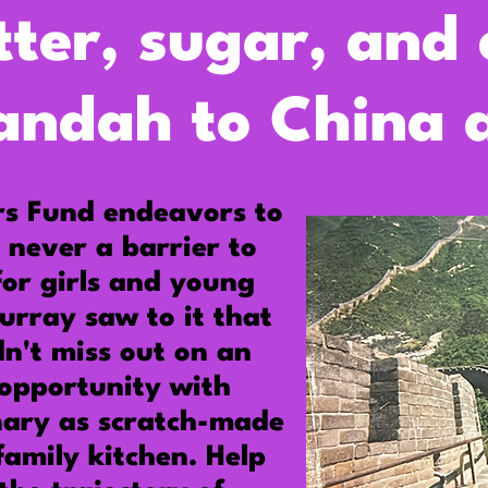
tter, sugar, and
andah to China a
rs Fund endeavors
to
 never a barrier to
for girls and young
urray
saw to it that
n't miss out on an
opportunity with
nary as scratch-made
family kitchen. Help