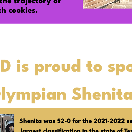
the
trajectory
of
th cookies.
D is proud to sp
Olympian Shenit
Shenita was 52-0 for the 2021-2022 se
largest classification in the state of T