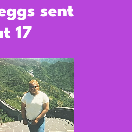
 eggs sent
t 17