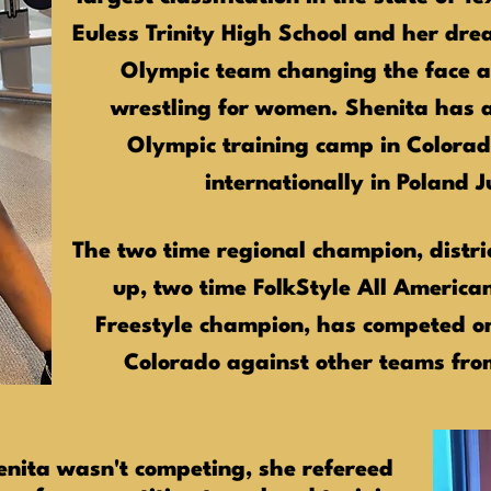
Euless Trinity High School and her drea
Olympic team changing the face a
wrestling for women. Shenita has a
Olympic training camp in Colora
internationally in Poland 
The two time regional champion, distri
up, two time FolkStyle All America
Freestyle champion, has competed 
Colorado against other teams fr
enita wasn't competing, she refereed