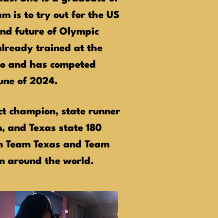
m is to try out for the US
nd future of Olympic
lready trained at the
do and has competed
June of 2024.
ct champion, state runner
n, and Texas state 180
on Team Texas and Team
om around the world.