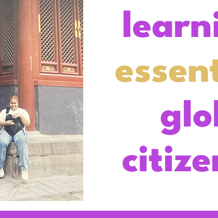
learn
essent
glo
citiz