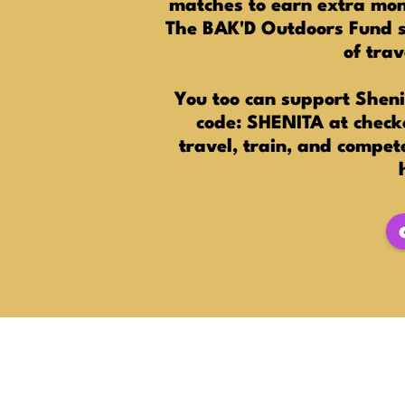
matches to earn extra mone
The BAK'D Outdoors Fund sp
of tra
You too can support Sheni
code: SHENITA at checko
travel, train, and compet