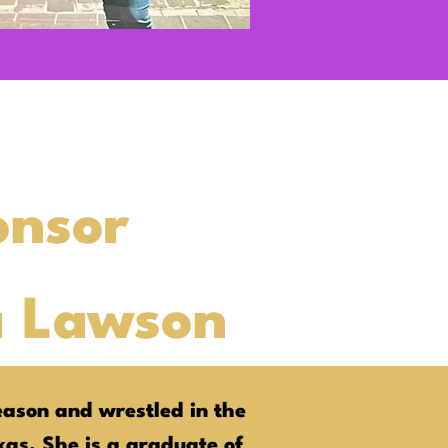
onsor
a Lawson
ason and wrestled in the
exas. She is a graduate of