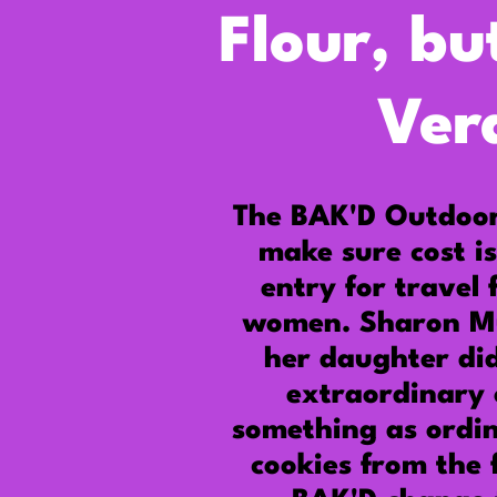
Flour, bu
Ver
The BAK'D Outdoo
make sure cost is
entry for travel 
women.
Sharon M
her daughter did
extraordinary 
something as ordi
cookies from the 