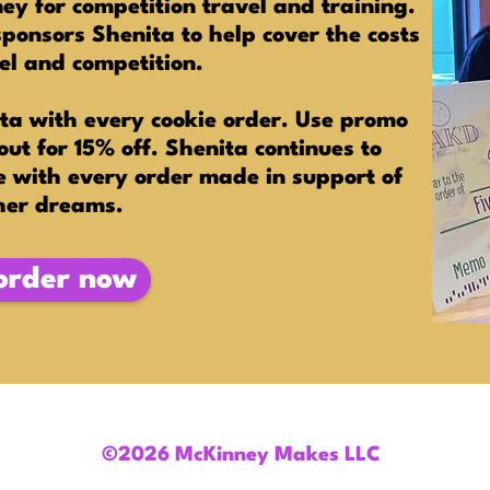
y for competition travel and training.
onsors Shenita to help cover the costs
vel and competition.
ta with every cookie order. Use promo
ut for 15% off. Shenita continues to
e with every order made in support of
her dreams.
order now
©2026 McKinney Makes LLC