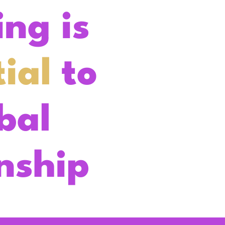
ing is
ial
to
bal
enship